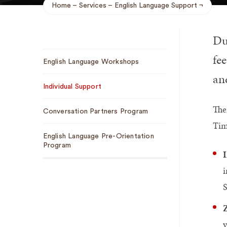
Home
Services
English Language Support
Breadcrumb
Du
Sub
fee
English Language Workshops
Navigation
an
Individual Support
The
Conversation Partners Program
Tim
English Language Pre-Orientation
Program
I
i
S
v