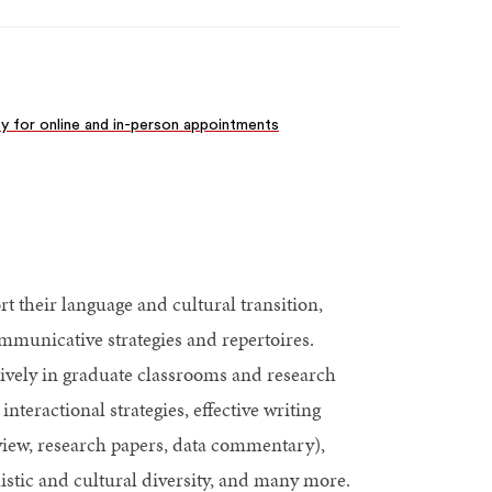
ity for online and in-person appointments
t their language and cultural transition,
mmunicative strategies and repertoires.
ively in graduate classrooms and research
nteractional strategies, effective writing
review, research papers, data commentary),
stic and cultural diversity, and many more.