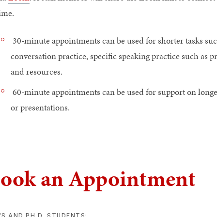
ime.
30-minute appointments can be used for shorter tasks suc
conversation practice, specific speaking practice such as p
and resources.
60-minute appointments can be used for support on longer
or presentations.
ook an Appointment
S AND PH.D. STUDENTS: