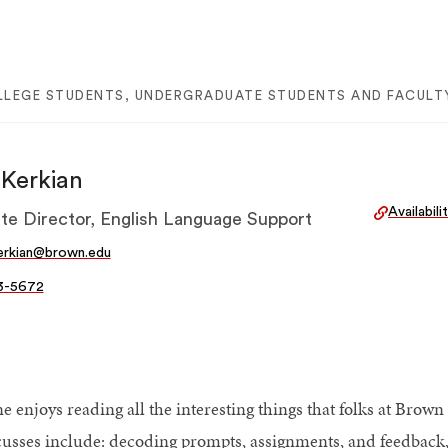
LLEGE STUDENTS, UNDERGRADUATE STUDENTS AND FACULTY
Kerkian
Availabil
te Director, English Language Support
erkian@brown.edu
3-5672
e enjoys reading all the interesting things that folks at Bro
cusses include: decoding prompts, assignments, and feedback, 