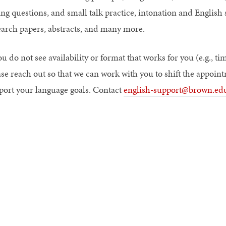
ng questions, and small talk practice, intonation and English s
earch papers, abstracts, and many more.
ou do not see availability or format that works for you (e.g., tim
ase reach out so that we can work with you to shift the appoin
port your language goals. Contact
english-support@brown.ed