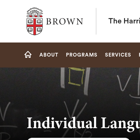
Brown University
The Harr
Site
ABOUT
PROGRAMS
SERVICES
Navigation
HOME
Individual Lang