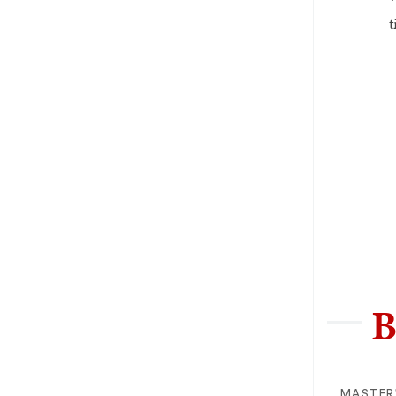
t
B
MASTER'