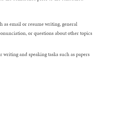
h as email or resume writing, general
ronunciation, or questions about other topics
 writing and speaking tasks such as papers