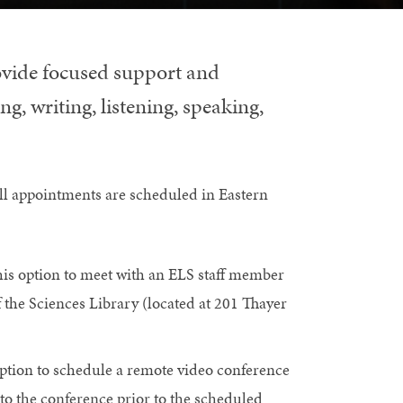
ovide focused support and
g, writing, listening, speaking,
ll appointments are scheduled in Eastern
is option to meet with an ELS staff member
 the Sciences Library (located at 201 Thayer
ption to schedule a remote video conference
to the conference prior to the scheduled