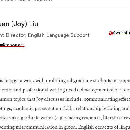
an (Joy) Liu
Availabil
nt Director, English Language Support
iu@brown.edu
 is happy to work with multilingual graduate students to suppor
demic and professional writing needs, development of oral co
mon topics that Joy discusses include: communicating effect
ings, academic presentation skills, relationship building and i
ctices as a graduate writer (e.g. reading response, literature 
venting miscommunication in global English contexts of lingui