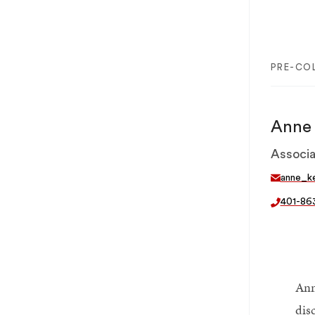
PRE-CO
Anne 
Associa
anne_k
401-86
Ann
dis