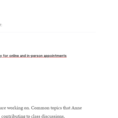
:
ity for online and in-person appointments
wn are working on. Common topics that Anne
contributing to class discussions,