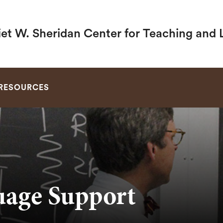
iet W. Sheridan Center for Teaching and 
SEARCH
RESOURCES
uage Support