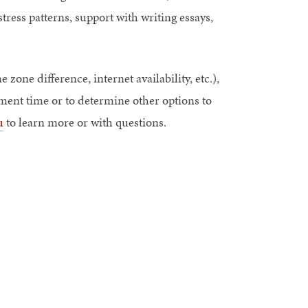
tress patterns, support with writing essays,
e zone difference, internet availability, etc.),
tment time or to determine other options to
u
to learn more or with questions.