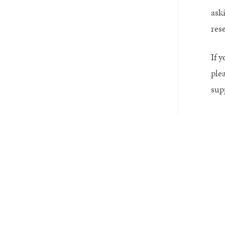
aski
res
If y
ple
sup