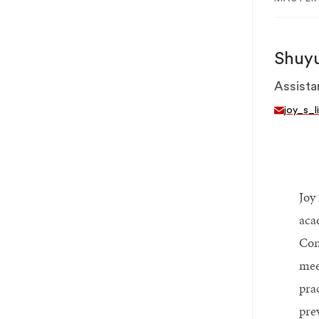
Shuyu
Assista
joy_s_l
Joy
aca
Com
meet
pra
pre