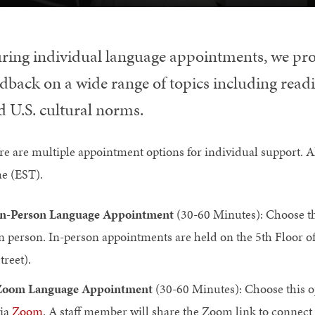
ring individual language appointments, we pr
dback on a wide range of topics including readin
d U.S. cultural norms.
re are multiple appointment options for individual support. A
e (EST).
n-Person Language Appointment
(30-60 Minutes): Choose th
n person. In-person appointments are held on the 5th Floor of
treet).
Zoom Language Appointment
(30-60 Minutes): Choose this o
ia
Zoom
. A staff member will share the Zoom link to connect 