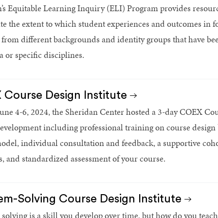
’s Equitable Learning Inquiry (ELI) Program provides resour
ate the extent to which student experiences and outcomes in f
 from different backgrounds and identity groups that have be
 or specific disciplines.
Course Design Institute
une 4-6, 2024, the Sheridan Center hosted a 3-day COEX Cours
evelopment including professional training on course design 
el, individual consultation and feedback, a supportive cohor
s, and standardized assessment of your course.
em-Solving Course Design Institute
solving is a skill you develop over time, but how do you teac