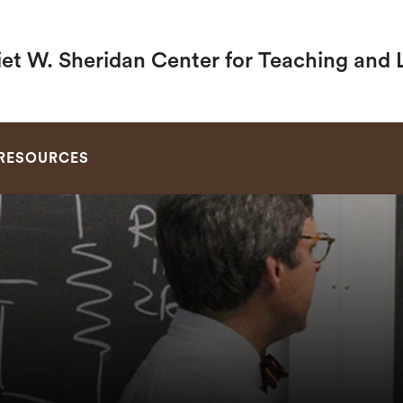
iet W. Sheridan Center for Teaching and 
SEARCH
RESOURCES