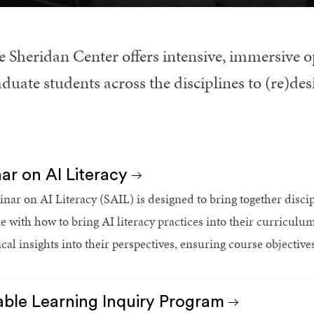
e Sheridan Center offers intensive, immersive o
duate students across the disciplines to (re)des
ar on AI Literacy
nar on AI Literacy (SAIL) is designed to bring together discip
le with how to bring AI literacy practices into their curriculu
tical insights into their perspectives, ensuring course objectiv
able Learning Inquiry Program