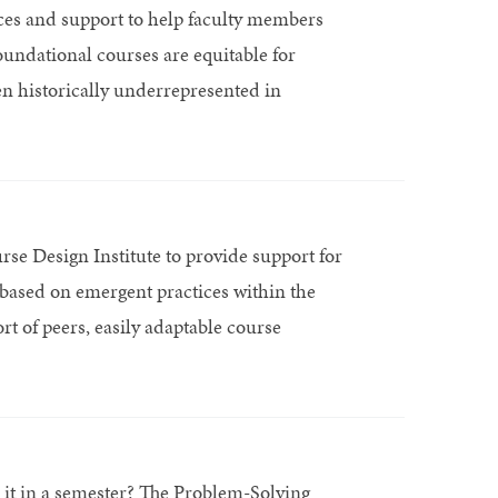
ces and support to help faculty members
oundational courses are equitable for
en historically underrepresented in
e Design Institute to provide support for
based on emergent practices within the
t of peers, easily adaptable course
h it in a semester? The Problem-Solving