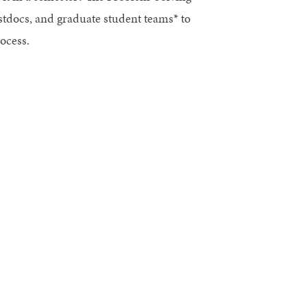
ostdocs, and graduate student teams* to
ocess.