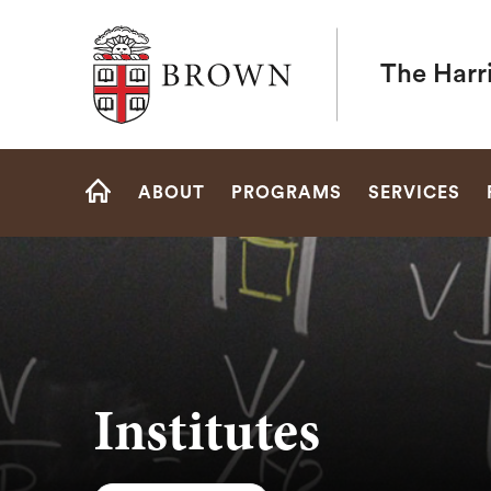
Brown University
The Harr
Site
ABOUT
PROGRAMS
SERVICES
Navigation
HOME
Institutes