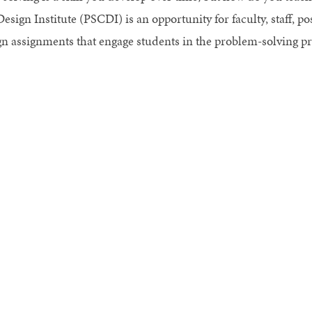
esign Institute (PSCDI) is an opportunity for faculty, staff, p
gn assignments that engage students in the problem-solving pr