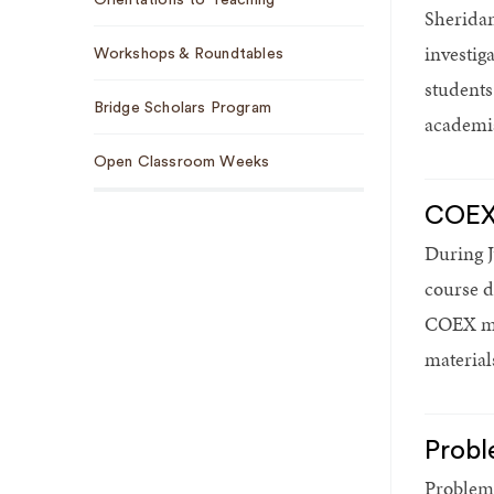
Sheridan
investig
Workshops & Roundtables
students
Bridge Scholars Program
academia
Open Classroom Weeks
COEX 
During J
course d
COEX mod
material
Probl
Problem 