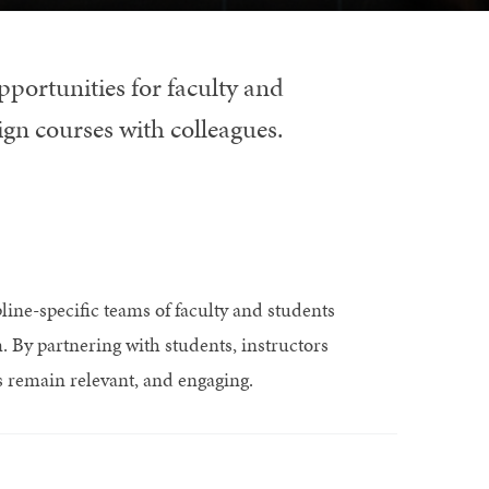
pportunities for faculty and
ign courses with colleagues.
line-specific teams of faculty and students
m. By partnering with students, instructors
es remain relevant, and engaging.