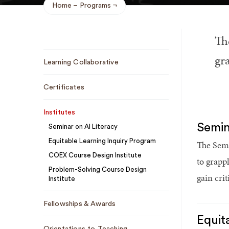
Home
Programs
Breadcrumb
Th
Sub
gra
Learning Collaborative
Navigation
Certificates
Institutes
Semin
Seminar on AI Literacy
Equitable Learning Inquiry Program
The Semi
COEX Course Design Institute
to grapp
Problem-Solving Course Design
gain cri
Institute
Fellowships & Awards
Equit
Orientations to Teaching