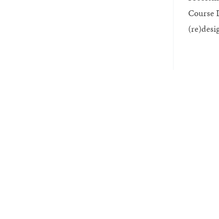
Course D
(re)desi