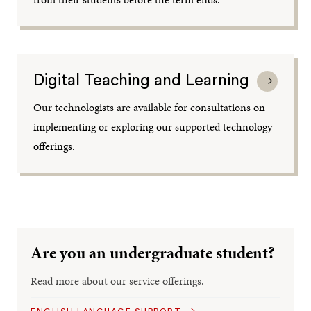
Digital Teaching and Learning
Our technologists are available for consultations on
implementing or exploring our supported technology
offerings.
Are you an undergraduate student?
Read more about our service offerings.