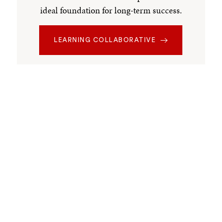
ideal foundation for long-term success.
LEARNING COLLABORATIVE