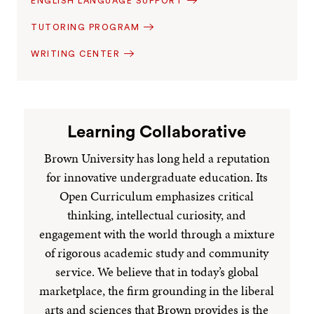
ENGLISH LANGUAGE SUPPORT
TUTORING PROGRAM
WRITING CENTER
Learning Collaborative
Brown University has long held a reputation
for innovative undergraduate education. Its
Open Curriculum emphasizes critical
thinking, intellectual curiosity, and
engagement with the world through a mixture
of rigorous academic study and community
service. We believe that in today’s global
marketplace, the firm grounding in the liberal
arts and sciences that Brown provides is the