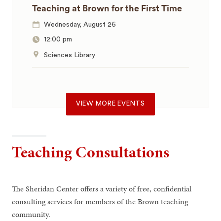
Teaching at Brown for the First Time
Wednesday, August 26
12:00 pm
Sciences Library
VIEW MORE EVENTS
Teaching Consultations
The Sheridan Center offers a variety of free, confidential
consulting services for members of the Brown teaching
community.