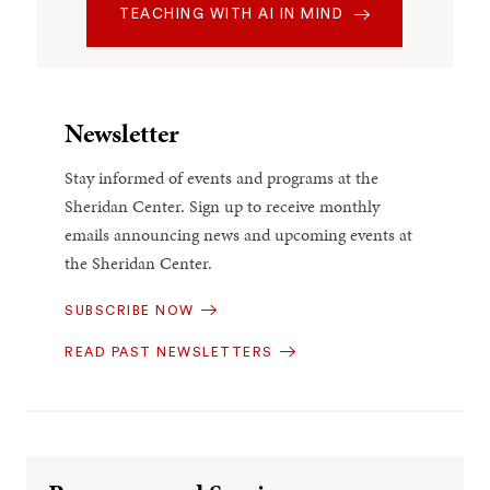
TEACHING WITH AI IN MIND
Newsletter
Stay informed of events and programs at the
Sheridan Center. Sign up to receive monthly
emails announcing news and upcoming events at
the Sheridan Center.
SUBSCRIBE NOW
READ PAST NEWSLETTERS