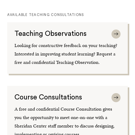
AVAILABLE TEACHING CONSULTATIONS
Teaching Observations
Looking for constructive feedback on your teaching?
Interested in improving student learning? Request a
free and confidential Teaching Observation.
Course Consultations
A free and confidential Course Consultation gives
you the opportunity to meet one-on-one with a
Sheridan Center staff member to discuss designing,
implementing or revising courses.