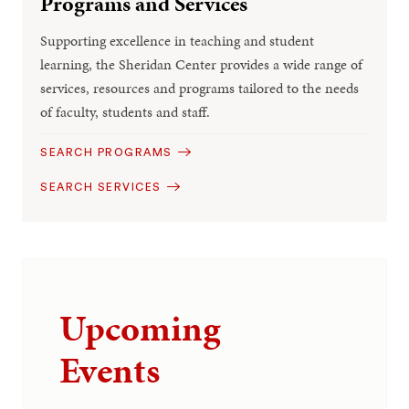
Programs and Services
Supporting excellence in teaching and student
learning, the Sheridan Center provides a wide range of
services, resources and programs tailored to the needs
of faculty, students and staff.
SEARCH PROGRAMS
SEARCH SERVICES
Upcoming
Events