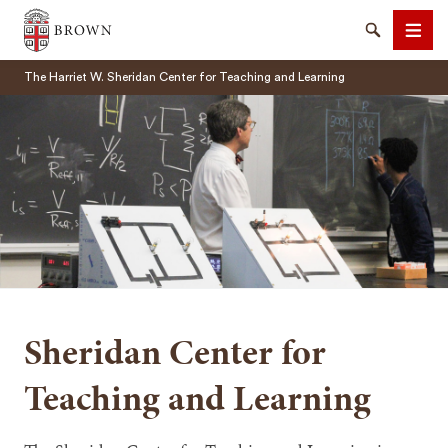
Brown University
Search
Men
The Harriet W. Sheridan Center for Teaching and Learning
SEARCH
Sheridan Center for
Teaching and Learning