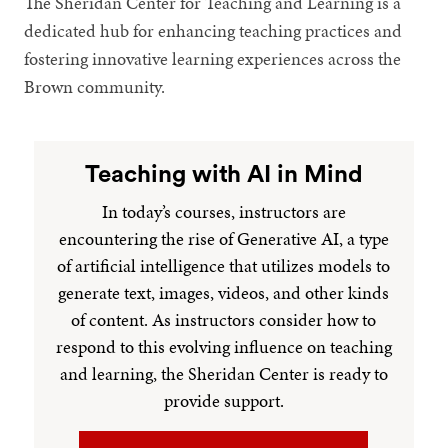
The Sheridan Center for Teaching and Learning is a
dedicated hub for enhancing teaching practices and
fostering innovative learning experiences across the
Brown community.
Teaching with AI in Mind
In today’s courses, instructors are
encountering the rise of Generative AI, a type
of artificial intelligence that utilizes models to
generate text, images, videos, and other kinds
of content. As instructors consider how to
respond to this evolving influence on teaching
and learning, the Sheridan Center is ready to
provide support.