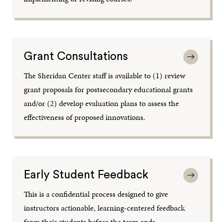
Grant Consultations
The Sheridan Center staff is available to (1) review
grant proposals for postsecondary educational grants
and/or (2) develop evaluation plans to assess the
effectiveness of proposed innovations.
Early Student Feedback
This is a confidential process designed to give
instructors actionable, learning-centered feedback
from their students before the term ends.