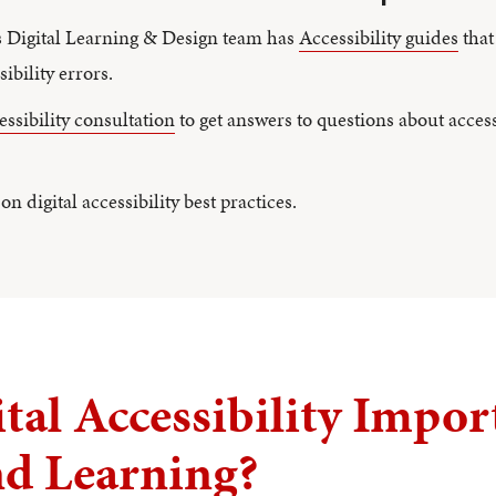
s Digital Learning & Design team has
Accessibility guides
that
ibility errors.
cessibility consultation
to get answers to questions about access
on digital accessibility best practices.
tal Accessibility Impor
nd Learning?