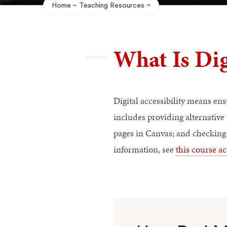
Home
Teaching Resources
Breadcrumb
What Is Dig
Digital accessibility means en
includes providing alternative
pages in Canvas; and checking 
information, see
this course ac