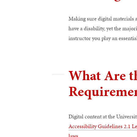
Making sure digital materials a
have a disability, yet the major
instructor you play an essentia
What Are th
Requiremen
Digital content at the Universi
Accessibility Guidelines 2.1 L
laws
.