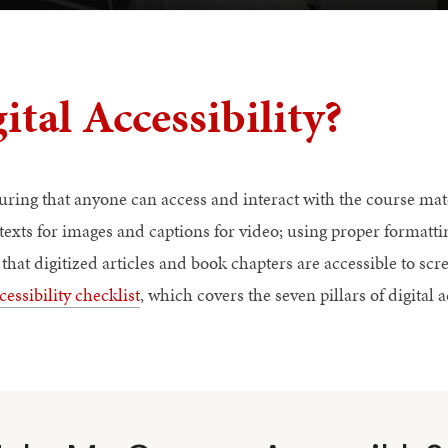
ital Accessibility?
suring that anyone can access and interact with the course mat
 texts for images and captions for video; using proper formatt
that digitized articles and book chapters are accessible to sc
cessibility checklist
, which covers the seven pillars of digital a