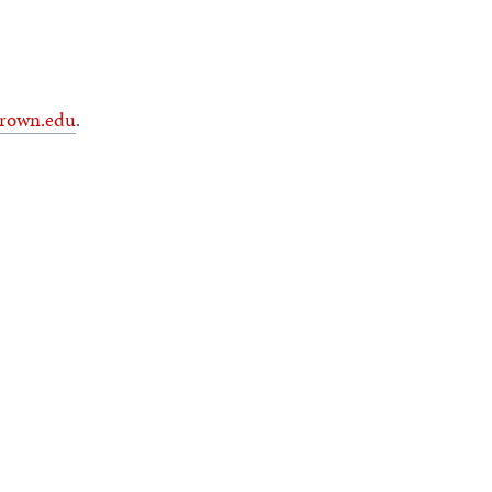
rown.edu
.