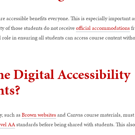
re accessible benefits everyone. This is especially important 
ity of those students do not receive
official accommodations
fr
l role in ensuring all students can access course content withou
e Digital Accessibility
ts?
ty, such as
Brown websites
and Canvas course materials, must
evel AA
standards before being shared with students. This also