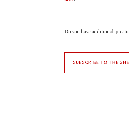
Do you have additional questio
SUBSCRIBE TO THE SH