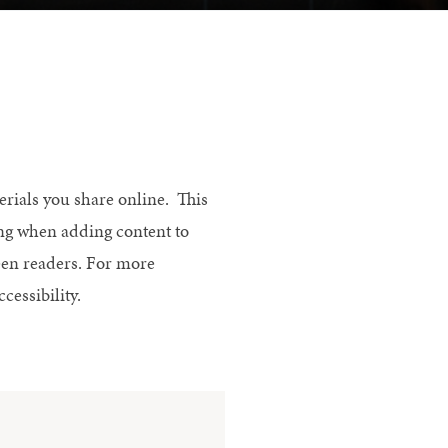
erials you share online. This
ing when adding content to
reen readers. For more
ccessibility.