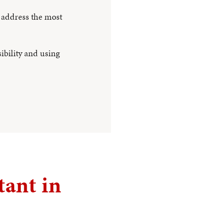
 address the most
ibility and using
tant in