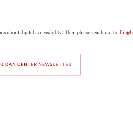
ns about digital accessibility? Then please reach out to
dld@b
ERIDAN CENTER NEWSLETTER