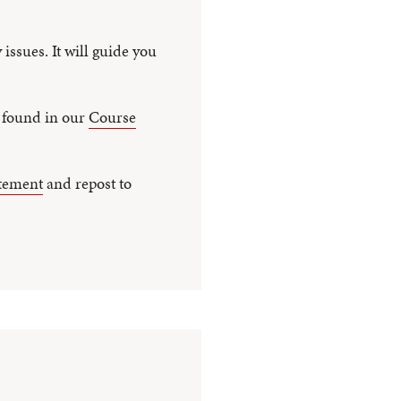
 issues. It will guide you
n found in our
Course
atement
and repost to