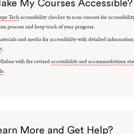
ake My Courses Accessible?
ope Tech
accessibility checker to scan courses for accessibility
on process and keep track of your progress.
terials and media for accessibility with detailed informatio
t
.
llabus with the revised
accessibility and accommodations st
ls
.
earn More and Get Help?