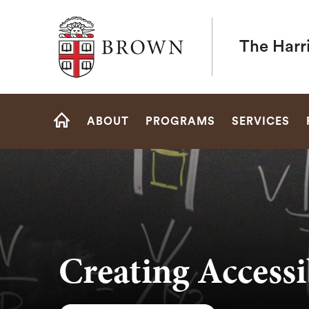
Brown University
The Harr
Site
ABOUT
PROGRAMS
SERVICES
Navigation
HOME
Creating Accessi