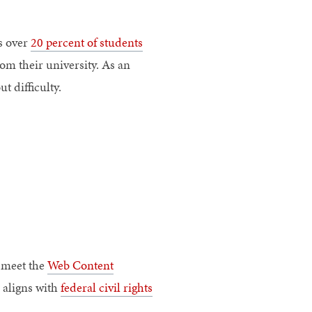
as over
20 percent of students
om their university. As an
t difficulty.
 meet the
Web Content
 aligns with
federal civil rights