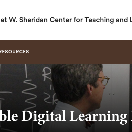
iet W. Sheridan Center for Teaching and 
SEARCH
RESOURCES
ble Digital Learning