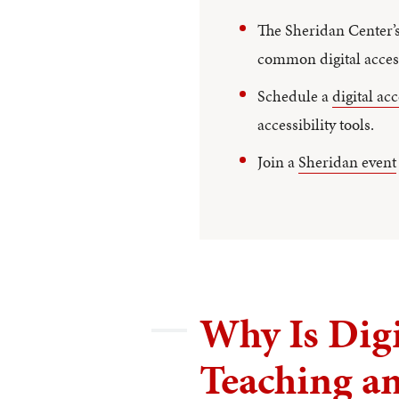
The Sheridan Center’
common digital access
Schedule a
digital ac
accessibility tools.
Join a
Sheridan event
Why Is Digi
Teaching a