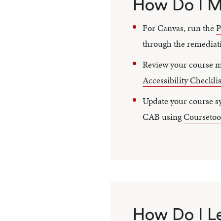
How Do I M
For Canvas, run the
P
through the remediati
Review your course ma
Accessibility Checklis
Update your course sy
CAB using
Coursetoo
How Do I L