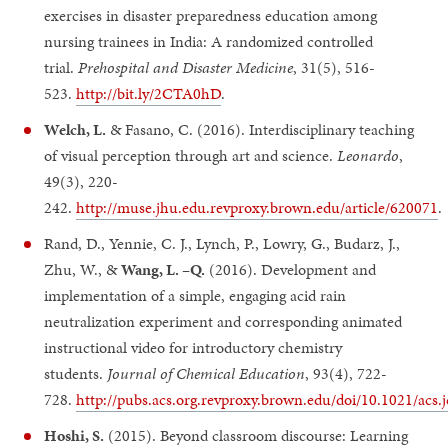
exercises in disaster preparedness education among
nursing trainees in India: A randomized controlled
trial.
Prehospital and Disaster Medicine
, 31(5), 516-
523.
http://bit.ly/2CTA0hD
.
Welch, L.
& Fasano, C. (2016). Interdisciplinary teaching
of visual perception through art and science.
Leonardo
,
49(3), 220-
242.
http://muse.jhu.edu.revproxy.brown.edu/article/620071
.
Rand, D., Yennie, C. J., Lynch, P., Lowry, G., Budarz, J.,
Zhu, W., &
Wang, L. –Q.
(2016). Development and
implementation of a simple, engaging acid rain
neutralization experiment and corresponding animated
instructional video for introductory chemistry
students.
Journal of Chemical Education
, 93(4), 722-
728.
http://pubs.acs.org.revproxy.brown.edu/doi/10.1021/acs
Hoshi, S.
(2015). Beyond classroom discourse: Learning