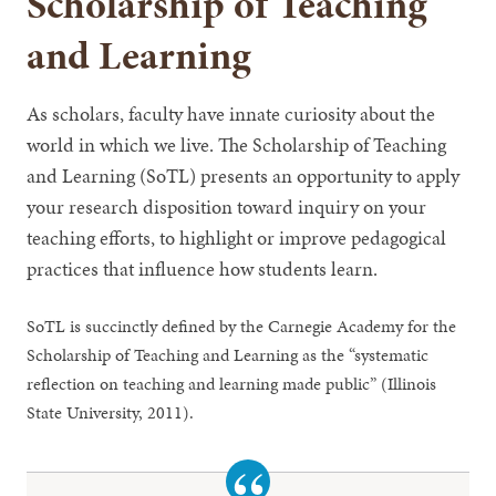
Scholarship of Teaching
and Learning
As scholars, faculty have innate curiosity about the
world in which we live. The Scholarship of Teaching
and Learning (SoTL) presents an opportunity to apply
your research disposition toward inquiry on your
teaching efforts, to highlight or improve pedagogical
practices that influence how students learn.
SoTL is succinctly defined by the Carnegie Academy for the
Scholarship of Teaching and Learning as the “systematic
reflection on teaching and learning made public” (Illinois
State University, 2011).