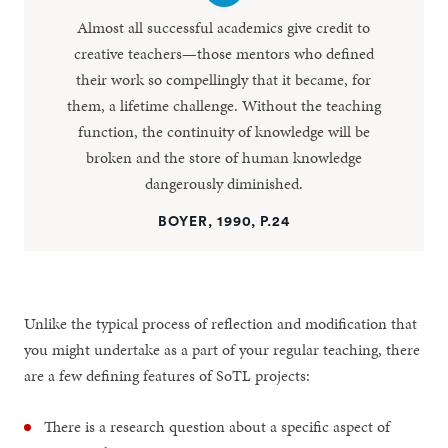
Almost all successful academics give credit to
creative teachers—those mentors who defined
their work so compellingly that it became, for
them, a lifetime challenge. Without the teaching
function, the continuity of knowledge will be
broken and the store of human knowledge
dangerously diminished.
BOYER, 1990, P.24
Unlike the typical process of reflection and modification that
you might undertake as a part of your regular teaching, there
are a few defining features of SoTL projects:
There is a research question about a specific aspect of