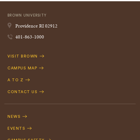
BROWN UNIVERSITY
Providence
RI
02912
401-863-1000
Quick
VISIT BROWN
Navigation
CAMPUS MAP
A TO Z
CONTACT US
Footer
Navigation
NEWS
EVENTS