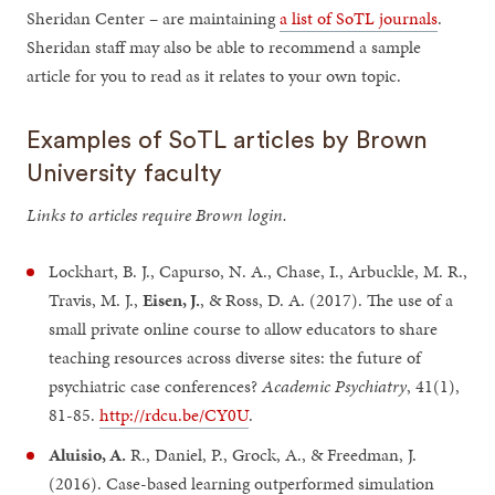
Sheridan Center – are maintaining
a list of SoTL journals
.
Sheridan staff may also be able to recommend a sample
article for you to read as it relates to your own topic.
Examples of SoTL articles by Brown
University faculty
Links to articles require Brown login.
Lockhart, B. J., Capurso, N. A., Chase, I., Arbuckle, M. R.,
Travis, M. J.,
Eisen, J.
, & Ross, D. A. (2017). The use of a
small private online course to allow educators to share
teaching resources across diverse sites: the future of
psychiatric case conferences?
Academic Psychiatry
, 41(1),
81-85.
http://rdcu.be/CY0U
.
Aluisio, A.
R., Daniel, P., Grock, A., & Freedman, J.
(2016). Case-based learning outperformed simulation