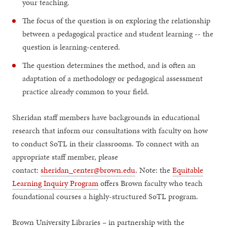
your teaching.
The focus of the question is on exploring the relationship
between a pedagogical practice and student learning -- the
question is learning-centered.
The question determines the method, and is often an
adaptation of a methodology or pedagogical assessment
practice already common to your field.
Sheridan staff members have backgrounds in educational
research that inform our consultations with faculty on how
to conduct SoTL in their classrooms. To connect with an
appropriate staff member, please
contact:
sheridan_center@brown.edu
. Note: the
Equitable
Learning Inquiry Program
offers Brown faculty who teach
foundational courses a highly-structured SoTL program.
Brown University Libraries – in partnership with the