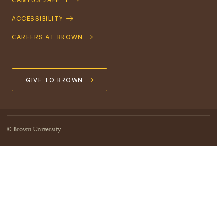
CAMPUS SAFETY
ACCESSIBILITY
CAREERS AT BROWN
GIVE TO BROWN
© Brown University