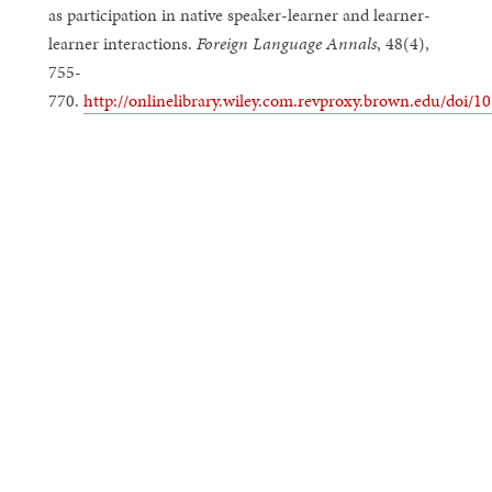
as participation in native speaker-learner and learner-
learner interactions.
Foreign Language Annals
, 48(4),
755-
770.
http://onlinelibrary.wiley.com.revproxy.brown.edu/doi/10