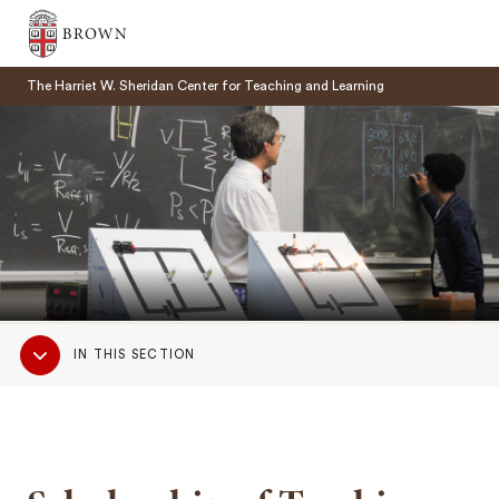
Brown University
The Harriet W. Sheridan Center for Teaching and Learning
SEARCH
Sub
IN THIS SECTION
Navigation