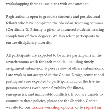
workshopping their course plans with one another.
Registration is open to graduate students and postdoctoral
fellows who have completed the Sheridan Teaching Seminar
(Certificate I). Priority is given to advanced students nearing
completion of their degrees. We also select participants to
ensure disciplinary diversity.
All participants are expected to be active participants in the
asynchronous work for each module, including timely
assignment submission & peer review of others submissions.
Late work is not accepted in the Course Design seminar and
participants are expected to participate in all of the five in-
person sessions (with some flexibility for illness,
emergencies, and immovable conflicts). If you are unable to
commit to these policies, please see the Sheridan Center
website for our
flexible workshop options
, or to
request an