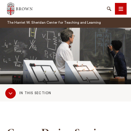
Brown University
Search
Men
The Harriet W. Sheridan Center for Teaching and Learning
SEARCH
Sub
IN THIS SECTION
Navigation