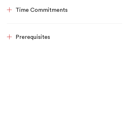
Time Commitments
Prerequisites