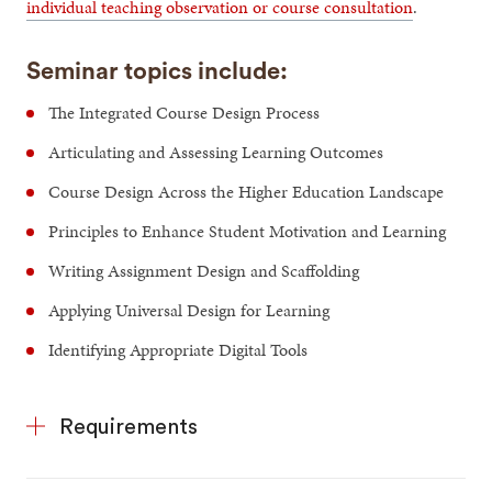
individual teaching observation or course consultation
.
Seminar topics include:
The Integrated Course Design Process
Articulating and Assessing Learning Outcomes
Course Design Across the Higher Education Landscape
Principles to Enhance Student Motivation and Learning
Writing Assignment Design and Scaffolding
Applying Universal Design for Learning
Identifying Appropriate Digital Tools
Requirements