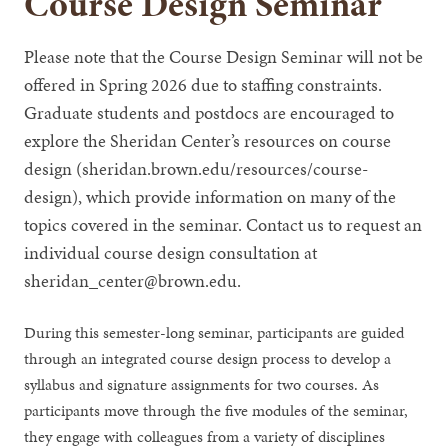
Course Design Seminar
Please note that the Course Design Seminar will not be
offered in Spring 2026 due to staffing constraints.
Graduate students and postdocs are encouraged to
explore the Sheridan Center’s resources on course
design (sheridan.brown.edu/resources/course-
design), which provide information on many of the
topics covered in the seminar. Contact us to request an
individual course design consultation at
sheridan_center@brown.edu.
During this semester-long seminar, participants are guided
through an integrated course design process to develop a
syllabus and signature assignments for two courses. As
participants move through the five modules of the seminar,
they engage with colleagues from a variety of disciplines