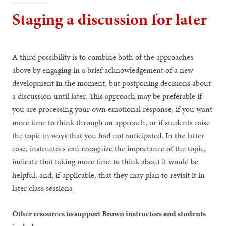
Staging a discussion for later
A third possibility is to combine both of the approaches
above by engaging in a brief acknowledgement of a new
development in the moment, but postponing decisions about
a discussion until later. This approach may be preferable if
you are processing your own emotional response, if you want
more time to think through an approach, or if students raise
the topic in ways that you had not anticipated. In the latter
case, instructors can recognize the importance of the topic,
indicate that taking more time to think about it would be
helpful, and, if applicable, that they may plan to revisit it in
later class sessions.
Other resources to support Brown instructors and students