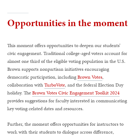
Opportunities in the moment
This moment offers opportunities to deepen our students’
civic engagement. Traditional college-aged voters account for
almost one third of the eligible voting population in the U.S.
Brown supports nonpartisan initiatives encouraging
democratic participation, including
Brown Votes
,
collaboration with
TurboVote
, and the federal Election Day
holiday. The
Brown Votes Civic Engagement Toolkit 2024
provides suggestions for faculty interested in communicating
key voting-related dates and resources.
Further, the moment offers opportunities for instructors to
work with their students to dialogue across difference,