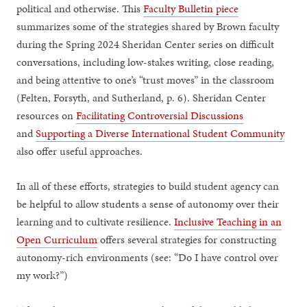
political and otherwise. This
Faculty Bulletin piece
summarizes some of the strategies shared by Brown faculty
during the Spring 2024 Sheridan Center series on difficult
conversations, including low-stakes writing, close reading,
and being attentive to one’s “trust moves” in the classroom
(Felten, Forsyth, and Sutherland, p. 6). Sheridan Center
resources on
Facilitating Controversial Discussions
and
Supporting a Diverse International Student Community
also offer useful approaches.
In all of these efforts, strategies to build student agency can
be helpful to allow students a sense of autonomy over their
learning and to cultivate resilience.
Inclusive Teaching in an
Open Curriculum
offers several strategies for constructing
autonomy-rich environments (see: “Do I have control over
my work?”)