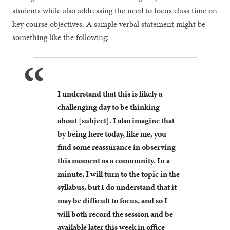
students while also addressing the need to focus class time on
key course objectives. A sample verbal statement might be
something like the following:
I understand that this is likely a
challenging day to be thinking
about [subject]. I also imagine that
by being here today, like me, you
find some reassurance in observing
this moment as a community. In a
minute, I will turn to the topic in the
syllabus, but I do understand that it
may be difficult to focus, and so I
will both record the session and be
available later this week in office