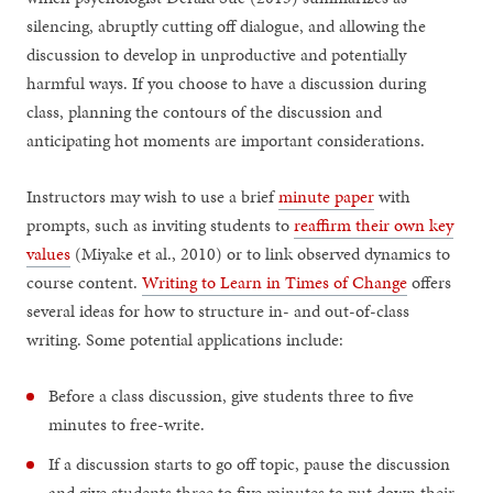
silencing, abruptly cutting off dialogue, and allowing the
discussion to develop in unproductive and potentially
harmful ways. If you choose to have a discussion during
class, planning the contours of the discussion and
anticipating hot moments are important considerations.
Instructors may wish to use a brief
minute paper
with
prompts, such as inviting students to
reaffirm their own key
values
(Miyake et al., 2010) or to link observed dynamics to
course content.
Writing to Learn in Times of Change
offers
several ideas for how to structure in- and out-of-class
writing. Some potential applications include:
Before a class discussion, give students three to five
minutes to free-write.
If a discussion starts to go off topic, pause the discussion
and give students three to five minutes to put down their