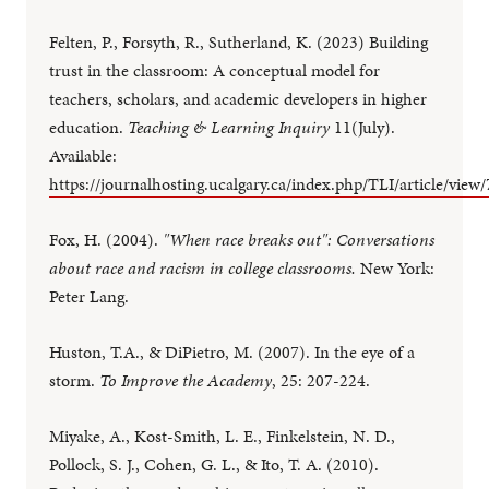
Felten, P., Forsyth, R., Sutherland, K. (2023) Building
trust in the classroom: A conceptual model for
teachers, scholars, and academic developers in higher
education.
Teaching & Learning Inquiry
11(July).
Available:
https://journalhosting.ucalgary.ca/index.php/TLI/article/view
Fox, H. (2004).
"When race breaks out": Conversations
about race and racism in college classrooms.
New York:
Peter Lang.
Huston, T.A., & DiPietro, M. (2007). In the eye of a
storm.
To Improve the Academy
, 25: 207-224.
Miyake, A., Kost-Smith, L. E., Finkelstein, N. D.,
Pollock, S. J., Cohen, G. L., & Ito, T. A. (2010).