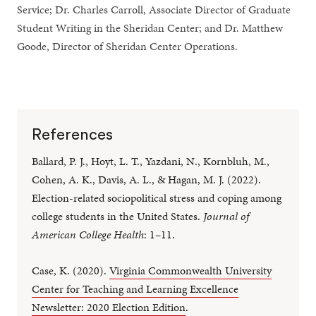
Service; Dr. Charles Carroll, Associate Director of Graduate
Student Writing in the Sheridan Center; and Dr. Matthew
Goode, Director of Sheridan Center Operations.
References
Ballard, P. J., Hoyt, L. T., Yazdani, N., Kornbluh, M.,
Cohen, A. K., Davis, A. L., & Hagan, M. J. (2022).
Election-related sociopolitical stress and coping among
college students in the United States.
Journal of
American College Health
: 1–11.
Case, K. (2020).
Virginia Commonwealth University
Center for Teaching and Learning Excellence
Newsletter: 2020 Election Edition
.