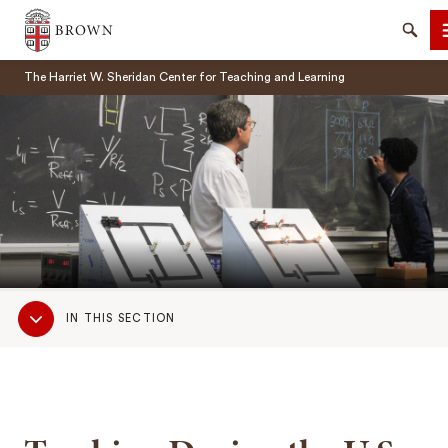
Brown University
Searc
The Harriet W. Sheridan Center for Teaching and Learning
SEARCH
Sub
IN THIS SECTION
Navigation