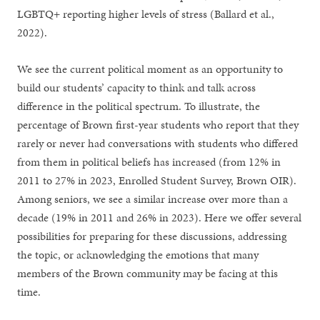
LGBTQ+ reporting higher levels of stress (Ballard et al.,
2022).
We see the current political moment as an opportunity to
build our students’ capacity to think and talk across
difference in the political spectrum. To illustrate, the
percentage of Brown first-year students who report that they
rarely or never had conversations with students who differed
from them in political beliefs has increased (from 12% in
2011 to 27% in 2023, Enrolled Student Survey, Brown OIR).
Among seniors, we see a similar increase over more than a
decade (19% in 2011 and 26% in 2023). Here we offer several
possibilities for preparing for these discussions, addressing
the topic, or acknowledging the emotions that many
members of the Brown community may be facing at this
time.