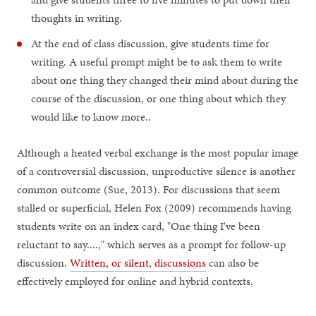
thoughts in writing.
At the end of class discussion, give students time for
writing. A useful prompt might be to ask them to write
about one thing they changed their mind about during the
course of the discussion, or one thing about which they
would like to know more..
Although a heated verbal exchange is the most popular image
of a controversial discussion, unproductive silence is another
common outcome (Sue, 2013). For discussions that seem
stalled or superficial, Helen Fox (2009) recommends having
students write on an index card, "One thing I've been
reluctant to say....," which serves as a prompt for follow-up
discussion.
Written, or silent, discussions
can also be
effectively employed for online and hybrid contexts.