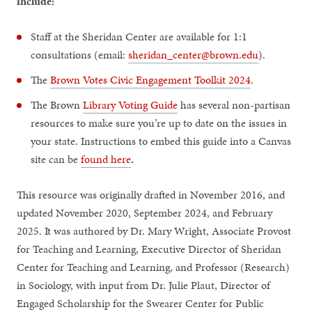
include:
Staff at the Sheridan Center are available for 1:1
consultations (email:
sheridan_center@brown.edu
).
The
Brown Votes Civic Engagement Toolkit 2024
.
The Brown
Library Voting Guide
has several non-partisan
resources to make sure you’re up to date on the issues in
your state. Instructions to embed this guide into a Canvas
site can be
found here
.
This resource was originally drafted in November 2016, and
updated November 2020, September 2024, and February
2025. It was authored by Dr. Mary Wright, Associate Provost
for Teaching and Learning, Executive Director of Sheridan
Center for Teaching and Learning, and Professor (Research)
in Sociology, with input from Dr. Julie Plaut, Director of
Engaged Scholarship for the Swearer Center for Public