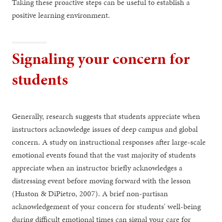
Taking these proactive steps can be useful to establish a
positive learning environment.
Signaling your concern for
students
Generally, research suggests that students appreciate when
instructors acknowledge issues of deep campus and global
concern. A study on instructional responses after large-scale
emotional events found that the vast majority of students
appreciate when an instructor briefly acknowledges a
distressing event before moving forward with the lesson
(Huston & DiPietro, 2007). A brief non-partisan
acknowledgement of your concern for students' well-being
during difficult emotional times can signal your care for