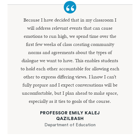
Because I have decided that in my classroom I
will address relevant events that can cause
emotions to run high, we spend time over the
first few weeks of class creating community
norms and agreements about the types of
dialogue we want to have. This enables students
to hold each other accountable for allowing each
other to express differing views. I know I can’t
fully prepare and I expect conversations will be
uncomfortable, but I plan ahead to make space,
especially as it ties to goals of the course.
PROFESSOR EMILY KALEJ
QAZILBASH
Department of Education