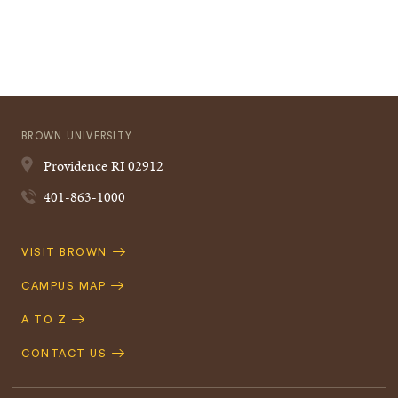
BROWN UNIVERSITY
Providence
RI
02912
401-863-1000
Quick
VISIT BROWN
Navigation
CAMPUS MAP
A TO Z
CONTACT US