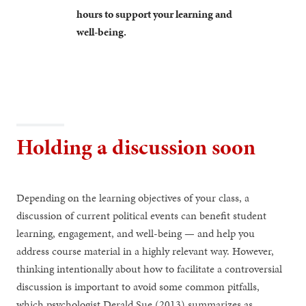
hours to support your learning and
well-being.
Holding a discussion soon
Depending on the learning objectives of your class, a
discussion of current political events can benefit student
learning, engagement, and well-being — and help you
address course material in a highly relevant way. However,
thinking intentionally about how to facilitate a controversial
discussion is important to avoid some common pitfalls,
which psychologist Derald Sue (2013) summarizes as