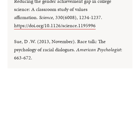
Reducing the gender achievement gap in college
science: A classroom study of values
affirmation.
Science
, 330(6008), 1234-1237.
https://doi.org/10.1126/science.1195996
Sue, D .W. (2013, November). Race talk: The
psychology of racial dialogues.
American Psychologist
:
663-672.