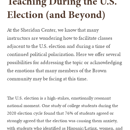
Teaching During the U.S.
Election (and Beyond)
At the Sheridan Center, we know that many
instructors are wondering how to facilitate classes
adjacent to the U.S. election and during a time of
continued political polarization. Here we offer several
possibilities for addressing the topic or acknowledging
the emotions that many members of the Brown
community may be facing at this time.
The U.S. election is a high-stakes, emotionally resonant
national moment. One study of college students during the
2020 election cycle found that 76% of students agreed or
strongly agreed that the election was causing them anxiety,
with students who identified as Hispanic/Latinx, women, and