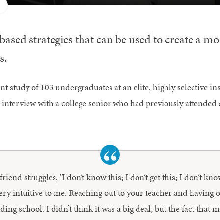
ased strategies that can be used to create a mor
s.
t study of 103 undergraduates at an elite, highly selective in
 interview with a college senior who had previously attended 
iend struggles, ‘I don’t know this; I don’t get this; I don’t kno
very intuitive to me. Reaching out to your teacher and having 
ng school. I didn’t think it was a big deal, but the fact that m