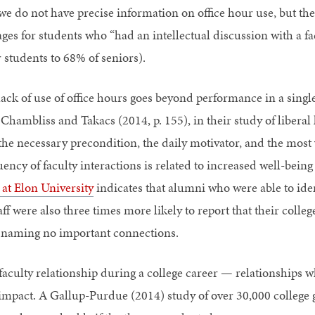
, we do not have precise information on office hour use, but t
ages for students who “had an intellectual discussion with a f
 students to 68% of seniors).
lack of use of office hours goes beyond performance in a single
ambliss and Takacs (2014, p. 155), in their study of liberal 
 the necessary precondition, the daily motivator, and the most
uency of faculty interactions is related to increased well-bein
 at Elon University
indicates that alumni who were able to iden
aff were also three times more likely to report that their coll
 naming no important connections.
faculty relationship during a college career — relationships w
mpact. A Gallup-Purdue (2014) study of over 30,000 college 