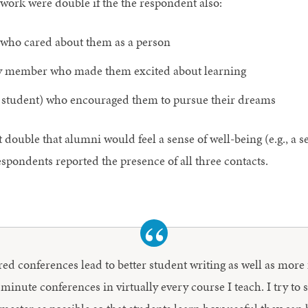
 work were double if the the respondent also:
 who cared about them as a person
ulty member who made them excited about learning
f, student) who encouraged them to pursue their dreams
double that alumni would feel a sense of well-being (e.g., a s
spondents reported the presence of all three contacts.
ed conferences lead to better student writing as well as more 
 minute conferences in virtually every course I teach. I try to 