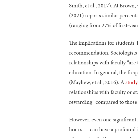
Smith, et al., 2017). At Brown
(2021) reports similar percent
(ranging from 27% of first-year
The implications for students’ 
recommendation. Sociologists Ch
relationships with faculty “are
education. In general, the freq
(Mayhew, et al., 2016). A
study
relationships with faculty or st
rewarding” compared to those
However, even one significant 
hours — can have a profound i