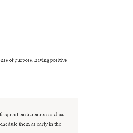
ense of purpose, having positive
frequent participation in class
schedule them as early in the