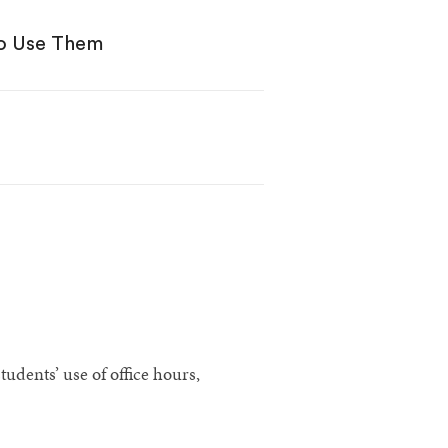
to Use Them
udents’ use of office hours,