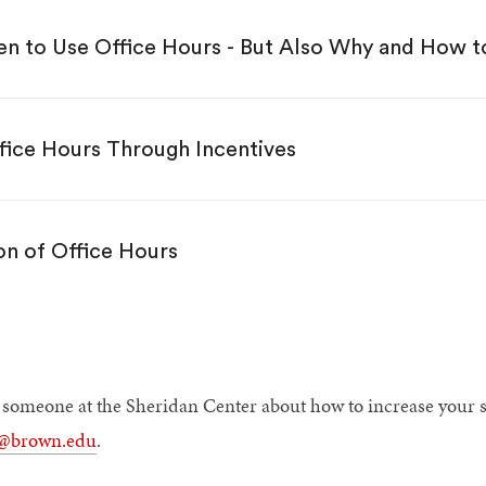
n to Use Office Hours - But Also Why and How 
fice Hours Through Incentives
n of Office Hours
h someone at the Sheridan Center about how to increase your st
r@brown.edu
.