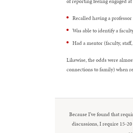
of reporting feeling engaged at
Recalled having a professor
Was able to identify a fac
Had a mentor (faculty, staf
Likewise, the odds were almost 
connections to family) when re
Because I’ve found that requir
discussions, I require 15-20