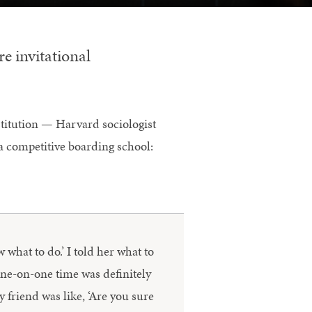
e invitational
stitution — Harvard sociologist
a competitive boarding school:
w what to do.’ I told her what to
one-on-one time was definitely
y friend was like, ‘Are you sure