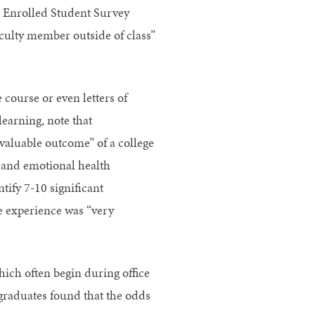
he Enrolled Student Survey
aculty member outside of class”
 course or even letters of
learning, note that
 valuable outcome” of a college
g and emotional health
tify 7-10 significant
ege experience was “very
hich often begin during office
graduates found that the odds