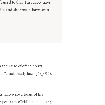
t used to that. I arguably have
oint and she would have been
their use of office hours,
s “emotionally taxing” (p. 94),
nts who were a focus of his
per term (Griffin et al., 2014;