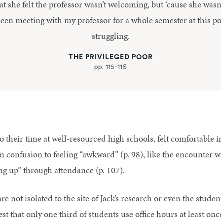
at she felt the professor wasn’t welcoming, but ‘cause she wasn’
been meeting with my professor for a whole semester at this p
struggling.
THE PRIVILEGED POOR
pp. 115-116
their time at well-resourced high schools, felt comfortable in 
 confusion to feeling “awkward” (p. 98), like the encounter wa
ng up” through attendance (p. 107).
re not isolated to the site of Jack’s research or even the stude
 that only one third of students use office hours at least once 