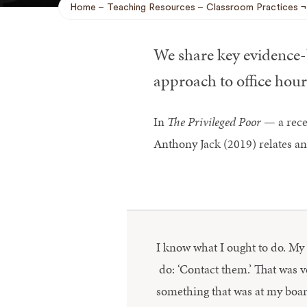
Home
Teaching Resources
Classroom Practices
Breadcrumb
We share key evidence-b
approach to office hour
In
The Privileged Poor
— a recen
Anthony Jack (2019) relates an
I know what I ought to do. My fr
do: ‘Contact them.’ That was 
something that was at my boardi