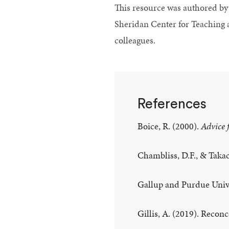
This resource was authored by 
Sheridan Center for Teaching 
colleagues.
References
Boice, R. (2000).
Advice 
Chambliss, D.F., & Takac
Gallup and Purdue Univ
Gillis, A. (2019). Reconc