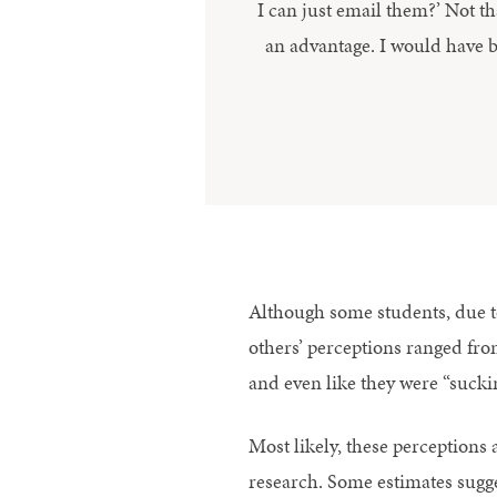
I can just email them?’ Not th
an advantage. I would have 
Although some students, due to 
others’ perceptions ranged from
and even like they were “sucki
Most likely, these perceptions a
research. Some estimates suggest