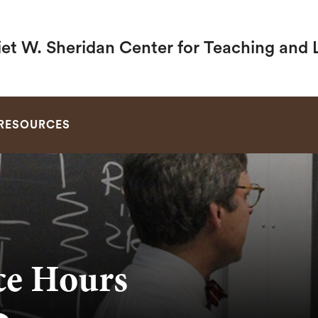
iet W. Sheridan Center for Teaching and 
SEARCH
RESOURCES
ice Hours