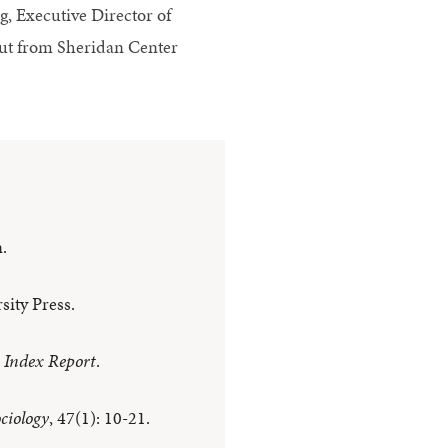
, Executive Director of
put from Sheridan Center
.
ity Press.
e Index Report
.
ciology
, 47(1): 10-21.