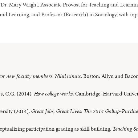
Dr. Mary Wright, Associate Provost for Teaching and Learning
and Learning, and Professor (Research) in Sociology, with in
for new faculty members: Nihil nimus
. Boston: Allyn and Bacon
s, C.G. (2014).
How college works.
Cambridge: Harvard Univers
ersity (2014).
Great Jobs, Great Lives: The 2014 Gallup-Purdu
eptualizing participation grading as skill building.
Teaching So