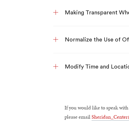
Making Transparent Whe
Normalize the Use of Of
Modify Time and Locatio
If you would like to speak wit
please email
Sheridan_Cente