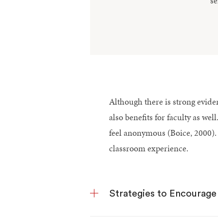
se
Although there is strong eviden
also benefits for faculty as we
feel anonymous (Boice, 2000). 
classroom experience.
Strategies to Encourage