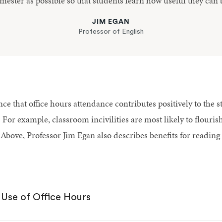
mester as possible so that students learn how useful they can 
JIM EGAN
Professor of English
ce that office hours attendance contributes positively to the 
ll. For example, classroom incivilities are most likely to flour
Above, Professor Jim Egan also describes benefits for reading
 Use of Office Hours