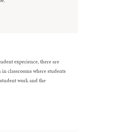
be.
student experience, there are
ish in classrooms where students
 student work and the