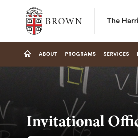
Brown University
The Harr
Site
ABOUT
PROGRAMS
SERVICES
Navigation
HOME
Invitational Off