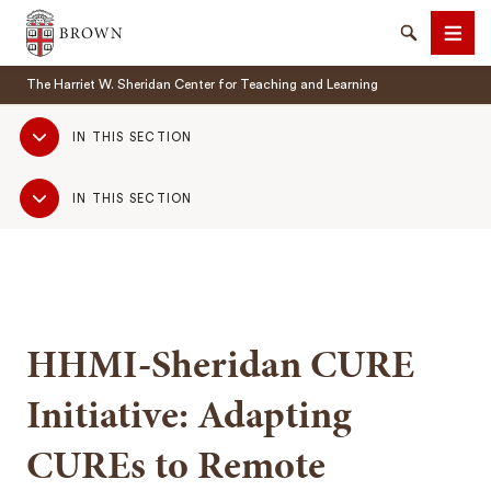
Brown University
Search
Men
The Harriet W. Sheridan Center for Teaching and Learning
Sub
IN THIS SECTION
Navigation
Sub
IN THIS SECTION
Navigation
SEARCH
HHMI-Sheridan CURE
Initiative: Adapting
CUREs to Remote