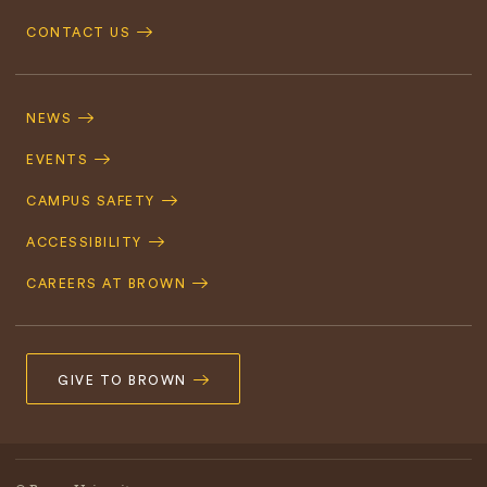
CONTACT US
Footer
Navigation
NEWS
EVENTS
CAMPUS SAFETY
ACCESSIBILITY
CAREERS AT BROWN
GIVE TO BROWN