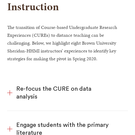
Instruction
The transition of Course-based Undergraduate Research
Experiences (CUREs) to distance teaching can be
challenging. Below, we highlight eight Brown University
Sheridan-HHMI instructors’ experiences to identify key
strategies for making the pivot in Spring 2020.
Re-focus the CURE on data
analysis
Engage students with the primary
literature