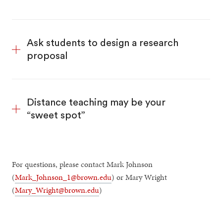
Ask students to design a research
proposal
Distance teaching may be your
“sweet spot”
For questions, please contact Mark Johnson
(
Mark_Johnson_1@brown.edu
) or Mary Wright
(
Mary_Wright@brown.edu
)