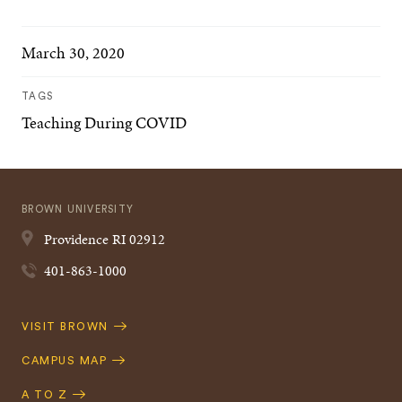
March 30, 2020
TAGS
Teaching During COVID
BROWN UNIVERSITY
Providence
RI
02912
401-863-1000
Quick
VISIT BROWN
Navigation
CAMPUS MAP
A TO Z