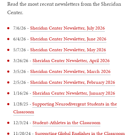
Read the most recent newsletters from the Sheridan
Center.
7/6/26 -
Sheridan Center Newsletter, July 2026
6/4/26 -
Sheridan Center Newsletter, June 2026
5/7/26 -
Sheridan Center Newsletter, May 2026
3/26/26 -
Sheridan Center Newsletter, April 2026
3/5/26 -
Sheridan Center Newsletter, March 2026
2/5/26 -
Sheridan Center Newsletter, February 2026
1/16/26 -
Sheridan Center Newsletter, January 2026
1/28/25 -
Supporting Neurodivergent Students in the
Classroom
12/3/24 -
Student-Athletes in the Classroom
11/20/24 -
Supporting Global Englishes in the Classroom