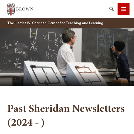
Brown University
Search
Men
The Harriet W. Sheridan Center for Teaching and Learning
SEARCH
Past Sheridan Newsletters
(2024 - )