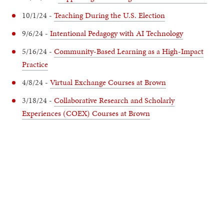
10/1/24 -
Teaching During the U.S. Election
9/6/24 -
Intentional Pedagogy with AI Technology
5/16/24 -
Community-Based Learning as a High-Impact
Practice
4/8/24 -
Virtual Exchange Courses at Brown
3/18/24 -
Collaborative Research and Scholarly
Experiences (COEX) Courses at Brown